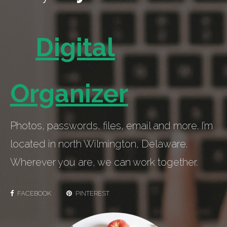
Digital
Organizer
Photos, passwords, files, email and more. I’m
located in north Wilmington, Delaware.
Wherever you are, we can work together.
FACEBOOK
PINTEREST