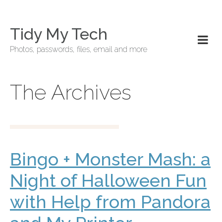
Tidy My Tech
Photos, passwords, files, email and more
The Archives
Bingo + Monster Mash: a
Night of Halloween Fun
with Help from Pandora