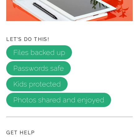
LET’S DO THIS!
Files backed up
Passwords safe
Kids protected
Photos shared and enjoyed
GET HELP