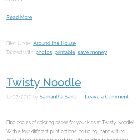
Read More
Filed Under:
Around the House
Tagged With:
photos
,
printable
,
save money
Twisty Noodle
11/07/2010
by
Samantha Sand
Leave a Comment
Find oodles of coloring pages for your kids at
Twisty Noodle
!
With a few different print options including "handwriting