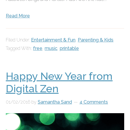
Read More
Filed Under:
Entertainment & Fun
,
Parenting & Kids
Tagged With:
free
,
music
,
printable
Happy New Year from
Digital Zen
01/02/2016
by
Samantha Sand
4 Comments