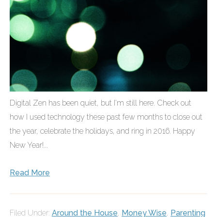
Digital Zen has been quiet, but I'm still here. Check out
how I used technology these past few months to close out
the year, celebrate the holidays, and ring in 2016. Happy
New Year!...
Read More
Filed Under:
Around the House
,
Money Wise
,
Parenting