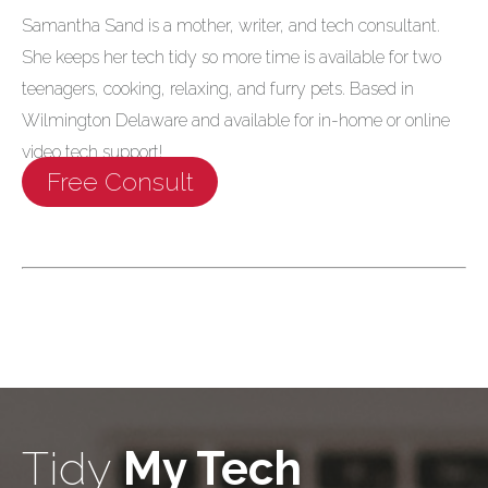
Samantha Sand is a mother, writer, and tech consultant.
She keeps her tech tidy so more time is available for two
teenagers, cooking, relaxing, and furry pets. Based in
Wilmington Delaware and available for in-home or online
video tech support!
Free Consult
Tidy
My Tech