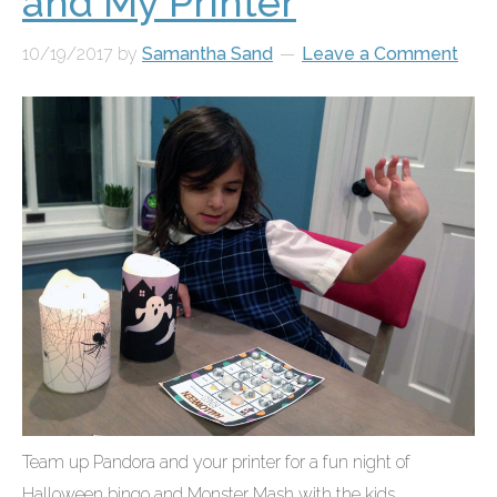
and My Printer
10/19/2017
by
Samantha Sand
Leave a Comment
Team up Pandora and your printer for a fun night of
Halloween bingo and Monster Mash with the kids....