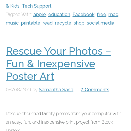
& Kids
,
Tech Support
Tagged With:
apple
,
education
,
Facebook
,
free
,
mac
,
music
,
printable
,
read
,
recycle
,
shop
,
social media
Rescue Your Photos –
Fun & Inexpensive
Poster Art
08/08/2011
by
Samantha Sand
2 Comments
Rescue cherished family photos from your computer with
an easy, fun, and inexpensive print project from
Block
Posters
....