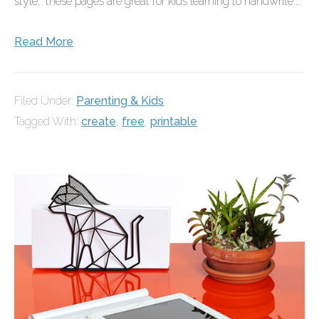
style," these pages are great for kids learning to handwrite....
Read More
Filed Under:
Parenting & Kids
Tagged With:
create
,
free
,
printable