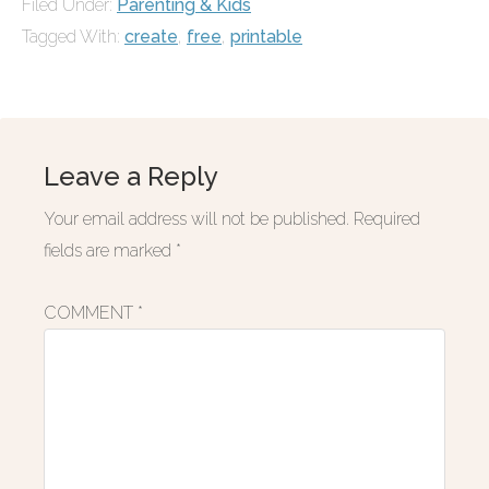
Filed Under:
Parenting & Kids
Tagged With:
create
,
free
,
printable
Leave a Reply
Your email address will not be published.
Required
fields are marked
*
COMMENT
*