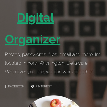
Digital
Organizer
Photos, passwords, files, email and more. I’m
located in north Wilmington, Delaware.
Wherever you are, we can work together.
FACEBOOK
PINTEREST