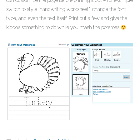
can customize the page before printing it out – for example
switch to style “handwriting worksheet”, change the font
type, and even the text itself. Print out a few and give the
kiddo’s something to do while you mash the potatoes