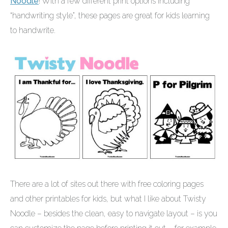
Noodle
! With a few different print options including
“handwriting style”, these pages are great for kids learning
to handwrite.
There are a lot of sites out there with free coloring pages
and other printables for kids, but what I like about Twisty
Noodle – besides the clean, easy to navigate layout – is you