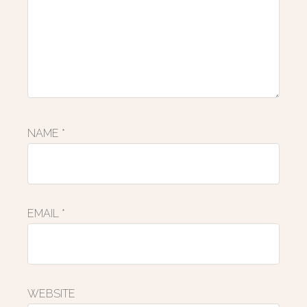
NAME
*
EMAIL
*
WEBSITE