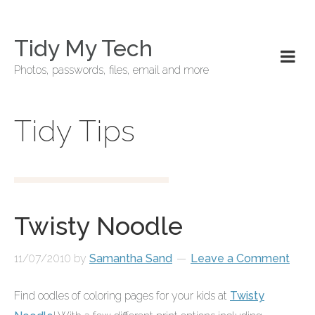
Tidy My Tech
Photos, passwords, files, email and more
Tidy Tips
Twisty Noodle
11/07/2010
by
Samantha Sand
Leave a Comment
Find oodles of coloring pages for your kids at
Twisty