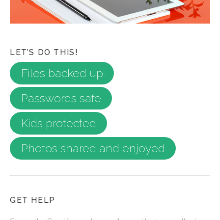
LET’S DO THIS!
Files backed up
Passwords safe
Kids protected
Photos shared and enjoyed
GET HELP