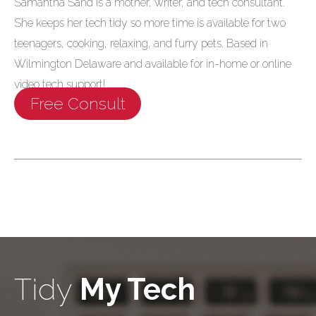
Samantha Sand is a mother, writer, and tech consultant.
She keeps her tech tidy so more time is available for two
teenagers, cooking, relaxing, and furry pets. Based in
Wilmington Delaware and available for in-home or online
video tech support!
Free Consult
Tidy
My Tech