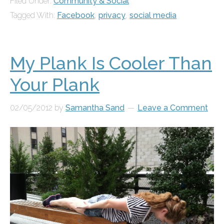
Filed Under:
Community & Social
Tagged With:
Facebook
,
privacy
,
social media
My Plank Is Cooler Than
Your Plank
02/05/2012
by
Samantha Sand
Leave a Comment