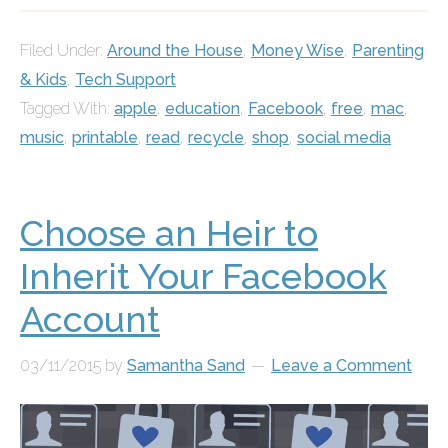
Filed Under:
Around the House
,
Money Wise
,
Parenting
& Kids
,
Tech Support
Tagged With:
apple
,
education
,
Facebook
,
free
,
mac
,
music
,
printable
,
read
,
recycle
,
shop
,
social media
Choose an Heir to
Inherit Your Facebook
Account
03/11/2015
by
Samantha Sand
Leave a Comment