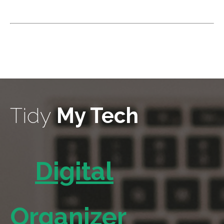
Tidy
My Tech
Digital
Organizer