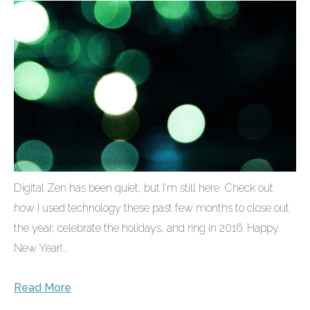
Digital Zen has been quiet, but I'm still here. Check out
how I used technology these past few months to close out
the year, celebrate the holidays, and ring in 2016. Happy
New Year!...
Read More