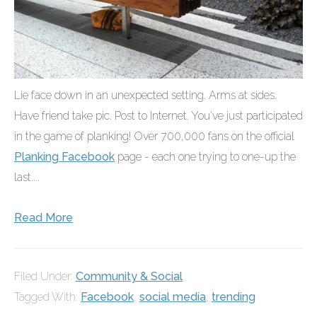
Lie face down in an unexpected setting. Arms at sides.
Have friend take pic. Post to Internet. You've just participated
in the game of planking! Over 700,000 fans on the official
Planking Facebook
page - each one trying to one-up the
last....
Read More
Filed Under:
Community & Social
Tagged With:
Facebook
,
social media
,
trending