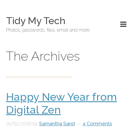
Tidy My Tech
Photos, passwords, files, email and more
The Archives
Happy New Year from
Digital Zen
01/02/2016
by
Samantha Sand
4 Comments