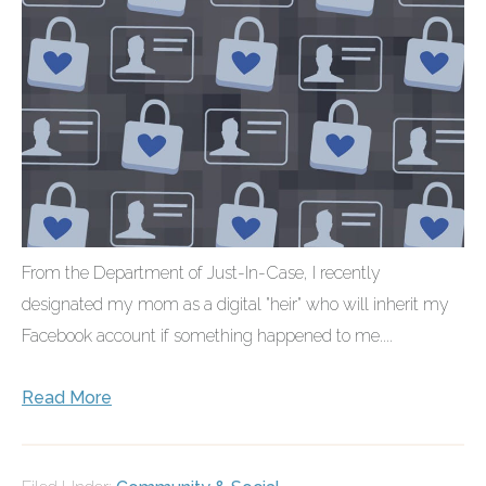
From the Department of Just-In-Case, I recently
designated my mom as a digital "heir" who will inherit my
Facebook account if something happened to me....
Read More