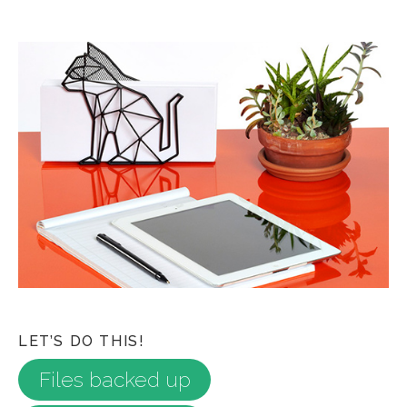
LET’S DO THIS!
Files backed up