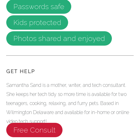
Passwords safe
Kids protected
Photos shared and enjoyed
GET HELP
Samantha Sand is a mother, writer, and tech consultant.
She keeps her tech tidy so more time is available for two
teenagers, cooking, relaxing, and furry pets. Based in
Wilmington Delaware and available for in-home or online
video tech support!
Free Consult