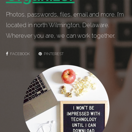
Photos, passwords, files, email and more. I’m
located in north Wilmington, Delaware.
Wherever you are, we can work together.
FACEBOOK
PINTEREST