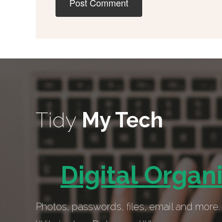
Tidy
My Tech
Digital Organ
Photos, passwords, files, email and more. 