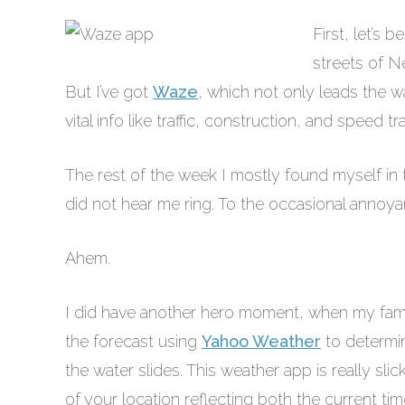
First, let’s 
streets of N
But I’ve got
Waze
, which not only leads the 
vital info like traffic, construction, and speed 
The rest of the week I mostly found myself i
did not hear me ring. To the occasional annoya
Ahem.
I did have another hero moment, when my fam
the forecast using
Yahoo Weather
to determin
the water slides. This weather app is really sli
of your location reflecting both the current ti