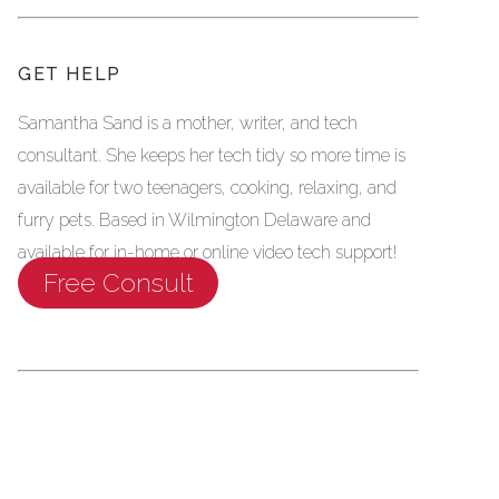
GET HELP
Samantha Sand is a mother, writer, and tech
consultant. She keeps her tech tidy so more time is
available for two teenagers, cooking, relaxing, and
furry pets. Based in Wilmington Delaware and
available for in-home or online video tech support!
Free Consult