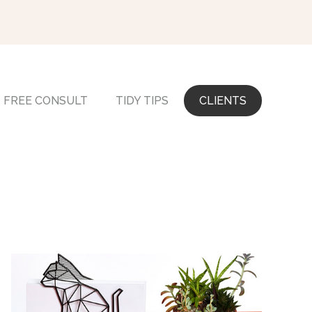
FREE CONSULT
TIDY TIPS
CLIENTS