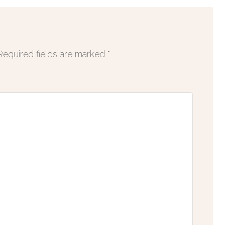
Required fields are marked
*