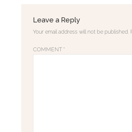
Leave a Reply
Your email address will not be published.
COMMENT
*