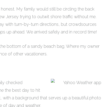
be honest. My family would still be circling the back
ew Jersey trying to outwit shore traffic without me.
way with turn-by-turn directions, but crowdsources
traps up ahead. We arrived safely and in record time!
n the bottom of a sandy beach bag. Where my owner
nce of other vacationers.
ily checked
e the best day to hit
ck, with a background that serves up a beautiful photo
me of day and weather.