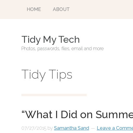
HOME
ABOUT
Tidy My Tech
Photos, passwords, files, email and more
Tidy Tips
“What I Did on Summe
07/27/2015
by
Samantha Sand
Leave a Comm