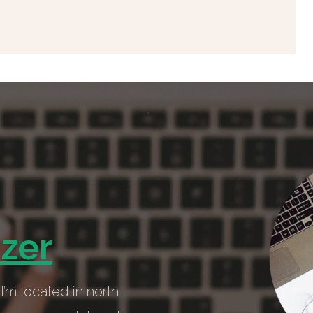
izer
I’m located in north