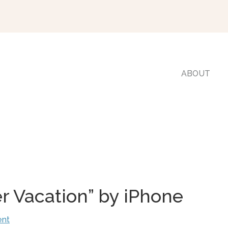
ABOUT
r Vacation” by iPhone
ent