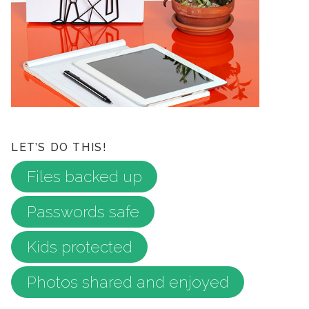
LET’S DO THIS!
Files backed up
Passwords safe
Kids protected
Photos shared and enjoyed