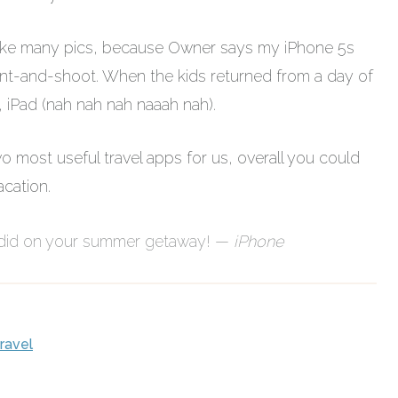
o take many pics, because Owner says my iPhone 5s
oint-and-shoot. When the kids returned from a day of
, iPad (nah nah nah naaah nah).
most useful travel apps for us, overall you could
cation.
 did on your summer getaway! —
iPhone
travel