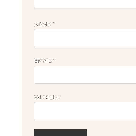
NAME
*
EMAIL
*
WEBSITE