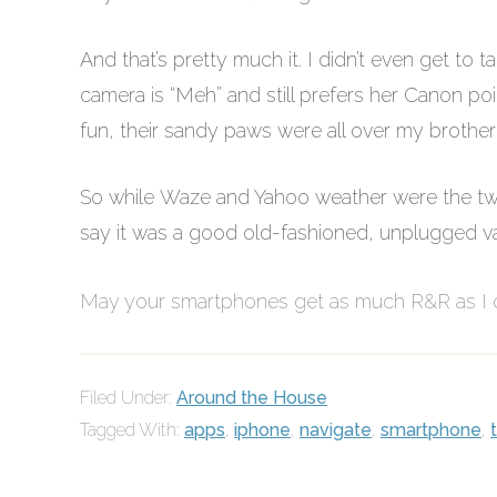
And that’s pretty much it. I didn’t even get t
camera is “Meh” and still prefers her Canon p
fun, their sandy paws were all over my brother
So while Waze and Yahoo weather were the two 
say it was a good old-fashioned, unplugged va
May your smartphones get as much R&R as I
Filed Under:
Around the House
Tagged With:
apps
,
iphone
,
navigate
,
smartphone
,