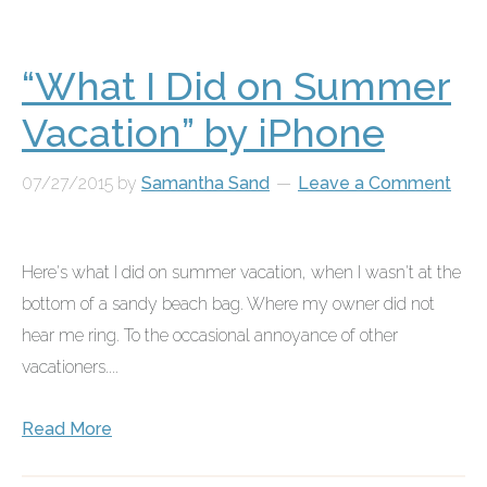
“What I Did on Summer
Vacation” by iPhone
07/27/2015
by
Samantha Sand
Leave a Comment
Here's what I did on summer vacation, when I wasn't at the
bottom of a sandy beach bag. Where my owner did not
hear me ring. To the occasional annoyance of other
vacationers....
Read More