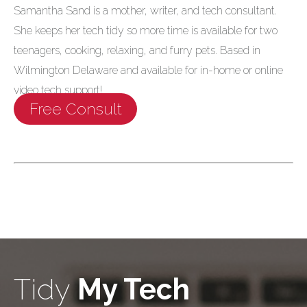
Samantha Sand is a mother, writer, and tech consultant.
She keeps her tech tidy so more time is available for two
teenagers, cooking, relaxing, and furry pets. Based in
Wilmington Delaware and available for in-home or online
video tech support!
Free Consult
Tidy
My Tech