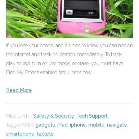
If you lose your phone, and it's nice to know you can hop on
the Internet and track its location immediately. To track,
play sound, turn on lost mode, or erase, you must have
Find My iPhone enabled first. Here's how....
Read More
Filed Under:
Safety & Security
,
Tech Support
Tagged With:
gadgets
,
iPad
,
iphone
,
mobile
,
navigate
,
smartphone
,
tablets