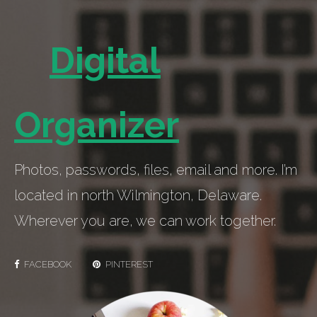
Digital
Organizer
Photos, passwords, files, email and more. I’m
located in north Wilmington, Delaware.
Wherever you are, we can work together.
FACEBOOK
PINTEREST