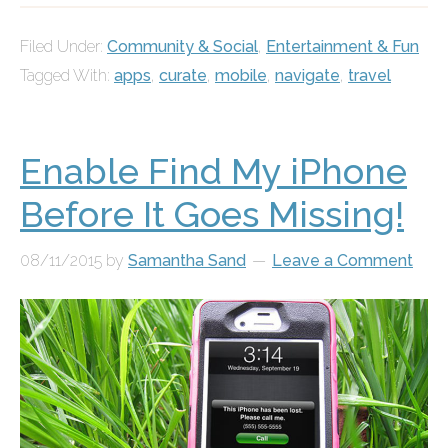
Filed Under:
Community & Social
,
Entertainment & Fun
Tagged With:
apps
,
curate
,
mobile
,
navigate
,
travel
Enable Find My iPhone
Before It Goes Missing!
08/11/2015
by
Samantha Sand
Leave a Comment