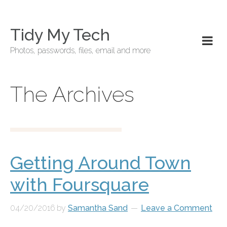
Tidy My Tech
Photos, passwords, files, email and more
The Archives
Getting Around Town
with Foursquare
04/20/2016
by
Samantha Sand
Leave a Comment