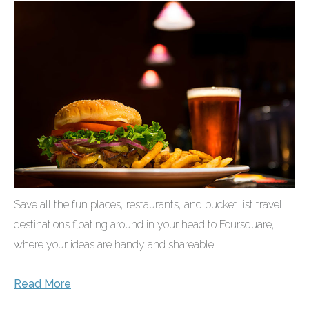
Save all the fun places, restaurants, and bucket list travel
destinations floating around in your head to Foursquare,
where your ideas are handy and shareable....
Read More