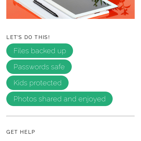
LET’S DO THIS!
Files backed up
Passwords safe
Kids protected
Photos shared and enjoyed
GET HELP