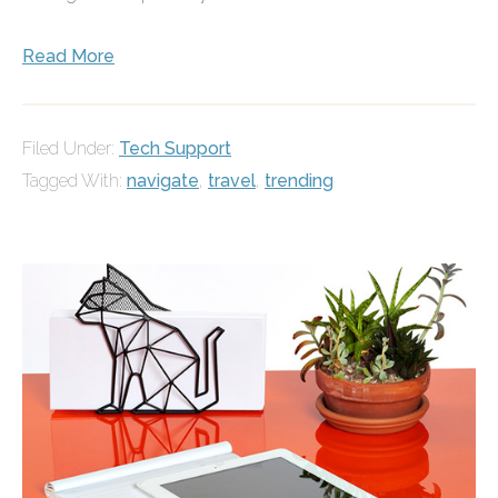
Read More
Filed Under:
Tech Support
Tagged With:
navigate
,
travel
,
trending