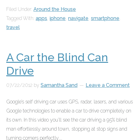
Filed Under:
Around the House
Tagged With:
apps
,
iphone
,
navigate
,
smartphone
,
travel
A Car the Blind Can
Drive
07/22/2012
by
Samantha Sand
Leave a Comment
Google’s self driving car uses GPS, radar, lasers, and various
Google technologies to enable a car to drive completely on
its own. In this video you’ll see the car driving a 95% blind
man effortlessly around town, stopping at stop signs and
turning corners perfectly....